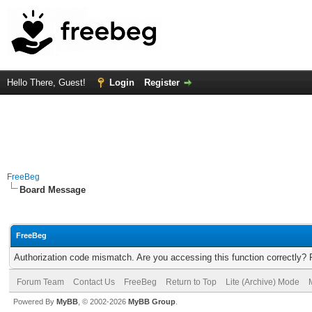
Hello There, Guest!
Login
Register
FreeBeg
Board Message
FreeBeg
Authorization code mismatch. Are you accessing this function correctly? 
Forum Team
Contact Us
FreeBeg
Return to Top
Lite (Archive) Mode
Powered By
MyBB
, © 2002-2026
MyBB Group
.