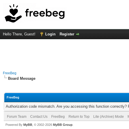
Hello There, Guest!
Login
Register
FreeBeg
Board Message
FreeBeg
Authorization code mismatch. Are you accessing this function correctly? 
Forum Team
Contact Us
FreeBeg
Return to Top
Lite (Archive) Mode
Powered By
MyBB
, © 2002-2026
MyBB Group
.