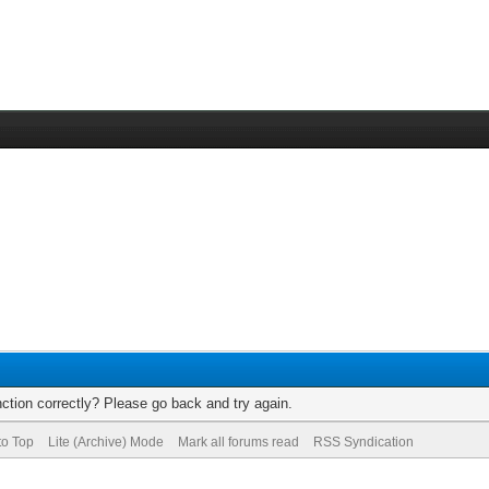
ction correctly? Please go back and try again.
to Top
Lite (Archive) Mode
Mark all forums read
RSS Syndication