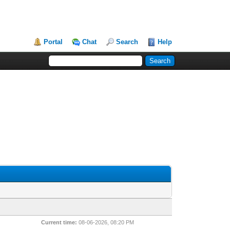
Portal
Chat
Search
Help
Current time:
08-06-2026, 08:20 PM