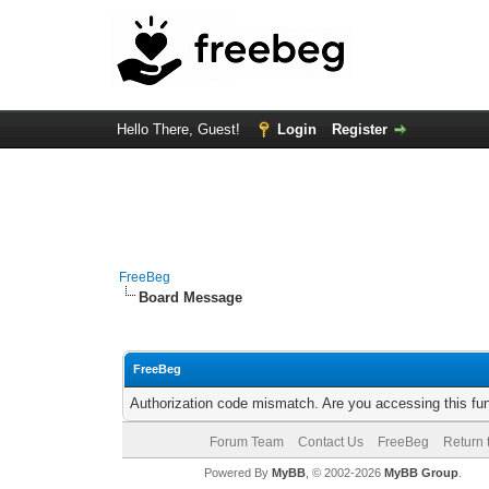
Hello There, Guest!
Login
Register
FreeBeg
Board Message
FreeBeg
Authorization code mismatch. Are you accessing this fun
Forum Team
Contact Us
FreeBeg
Return 
Powered By
MyBB
, © 2002-2026
MyBB Group
.