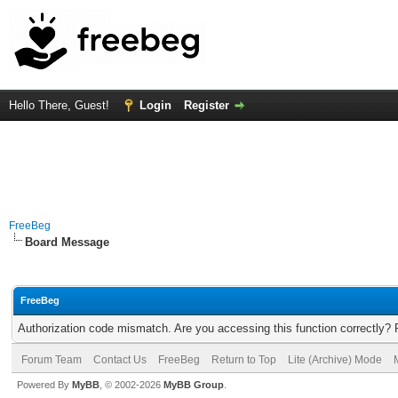
Hello There, Guest!
Login
Register
FreeBeg
Board Message
FreeBeg
Authorization code mismatch. Are you accessing this function correctly? 
Forum Team
Contact Us
FreeBeg
Return to Top
Lite (Archive) Mode
Powered By
MyBB
, © 2002-2026
MyBB Group
.