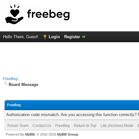
Hello There, Guest!
Login
Register
FreeBeg
Board Message
FreeBeg
Authorization code mismatch. Are you accessing this function correctly? 
Forum Team
Contact Us
FreeBeg
Return to Top
Lite (Archive) Mode
Powered By
MyBB
, © 2002-2026
MyBB Group
.