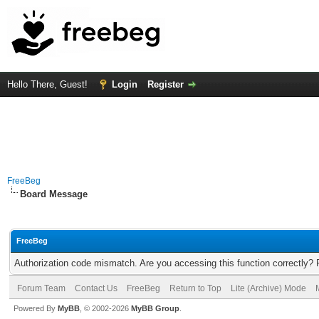
Hello There, Guest!
Login
Register
FreeBeg
Board Message
FreeBeg
Authorization code mismatch. Are you accessing this function correctly? 
Forum Team
Contact Us
FreeBeg
Return to Top
Lite (Archive) Mode
Powered By
MyBB
, © 2002-2026
MyBB Group
.