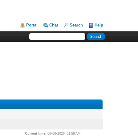
Portal
Chat
Search
Help
Current time:
08-08-2026, 01:58 AM