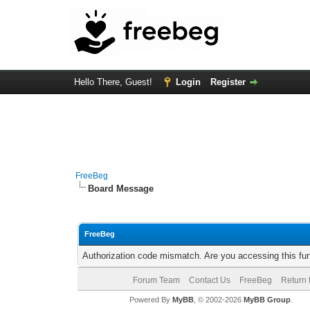
Hello There, Guest!
Login
Register
FreeBeg
Board Message
FreeBeg
Authorization code mismatch. Are you accessing this fun
Forum Team
Contact Us
FreeBeg
Return 
Powered By
MyBB
, © 2002-2026
MyBB Group
.