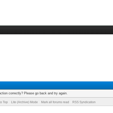
ction correctly? Please go back and try again.
to Top
Lite (Archive) Mode
Mark all forums read
RSS Syndication