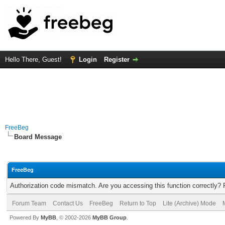
Hello There, Guest!
Login
Register
FreeBeg
Board Message
FreeBeg
Authorization code mismatch. Are you accessing this function correctly? 
Forum Team
Contact Us
FreeBeg
Return to Top
Lite (Archive) Mode
Powered By
MyBB
, © 2002-2026
MyBB Group
.