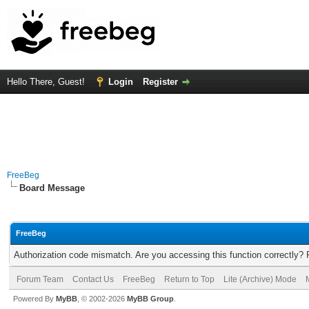
Hello There, Guest!
Login
Register
FreeBeg
Board Message
FreeBeg
Authorization code mismatch. Are you accessing this function correctly? 
Forum Team
Contact Us
FreeBeg
Return to Top
Lite (Archive) Mode
Powered By
MyBB
, © 2002-2026
MyBB Group
.