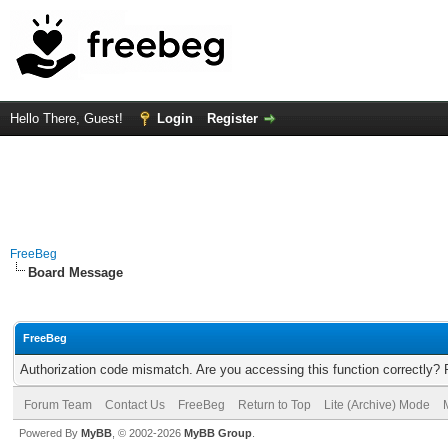
Hello There, Guest!
Login
Register
FreeBeg
Board Message
FreeBeg
Authorization code mismatch. Are you accessing this function correctly? 
Forum Team
Contact Us
FreeBeg
Return to Top
Lite (Archive) Mode
Powered By
MyBB
, © 2002-2026
MyBB Group
.