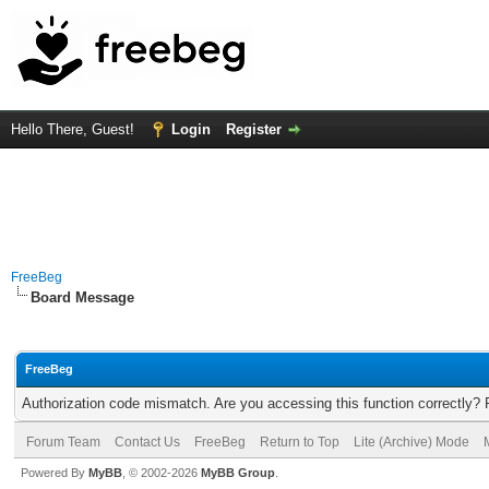
Hello There, Guest!
Login
Register
FreeBeg
Board Message
FreeBeg
Authorization code mismatch. Are you accessing this function correctly? 
Forum Team
Contact Us
FreeBeg
Return to Top
Lite (Archive) Mode
Powered By
MyBB
, © 2002-2026
MyBB Group
.