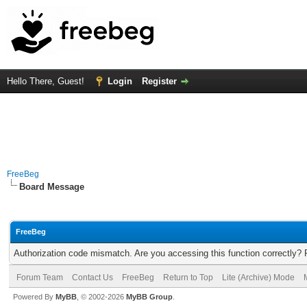
Hello There, Guest!
Login
Register
FreeBeg
Board Message
FreeBeg
Authorization code mismatch. Are you accessing this function correctly? 
Forum Team
Contact Us
FreeBeg
Return to Top
Lite (Archive) Mode
Powered By
MyBB
, © 2002-2026
MyBB Group
.