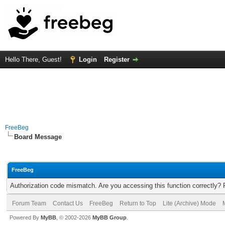
Hello There, Guest!
Login
Register
FreeBeg
Board Message
FreeBeg
Authorization code mismatch. Are you accessing this function correctly? 
Forum Team
Contact Us
FreeBeg
Return to Top
Lite (Archive) Mode
Powered By
MyBB
, © 2002-2026
MyBB Group
.