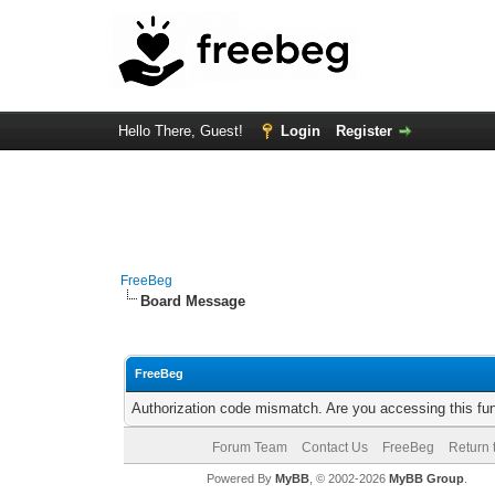
Hello There, Guest!
Login
Register
FreeBeg
Board Message
FreeBeg
Authorization code mismatch. Are you accessing this fun
Forum Team
Contact Us
FreeBeg
Return 
Powered By
MyBB
, © 2002-2026
MyBB Group
.