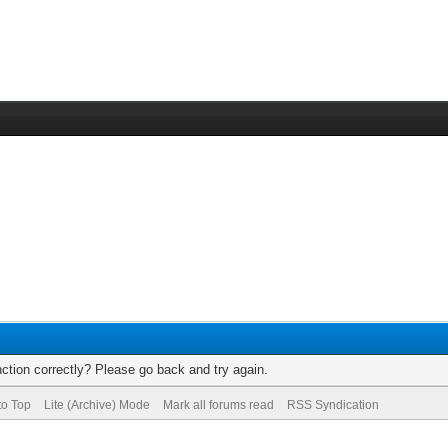
ction correctly? Please go back and try again.
to Top
Lite (Archive) Mode
Mark all forums read
RSS Syndication