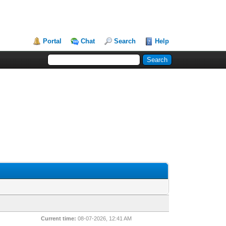
Portal
Chat
Search
Help
Current time:
08-07-2026, 12:41 AM