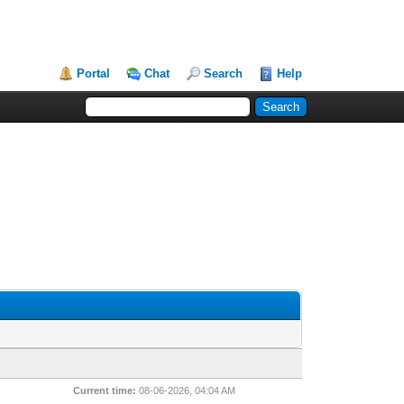
Portal
Chat
Search
Help
Current time:
08-06-2026, 04:04 AM