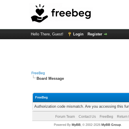
Hello There, Guest!
Login
Register
FreeBeg
Board Message
FreeBeg
Authorization code mismatch. Are you accessing this fun
Forum Team
Contact Us
FreeBeg
Return 
Powered By
MyBB
, © 2002-2026
MyBB Group
.