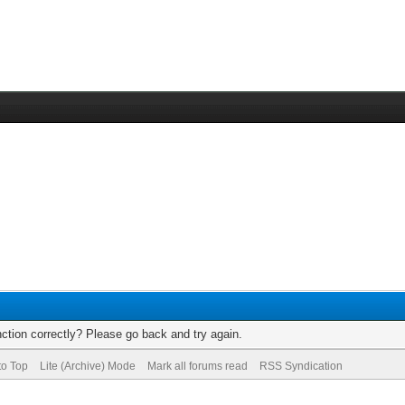
ction correctly? Please go back and try again.
to Top
Lite (Archive) Mode
Mark all forums read
RSS Syndication