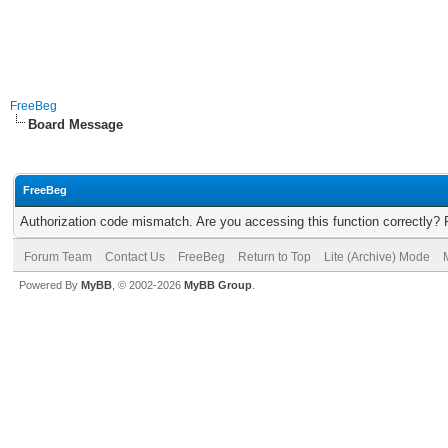
FreeBeg
Board Message
FreeBeg
Authorization code mismatch. Are you accessing this function correctly? 
Forum Team
Contact Us
FreeBeg
Return to Top
Lite (Archive) Mode
Powered By
MyBB
, © 2002-2026
MyBB Group
.