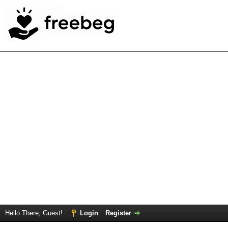
Hello There, Guest!
Login
Register