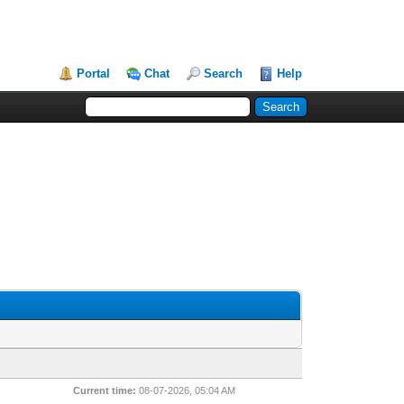
Portal
Chat
Search
Help
Current time:
08-07-2026, 05:04 AM