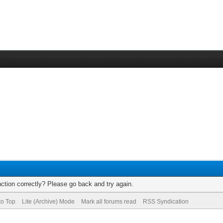
ction correctly? Please go back and try again.
to Top
Lite (Archive) Mode
Mark all forums read
RSS Syndication