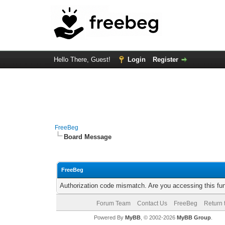
Hello There, Guest!
Login
Register
FreeBeg
Board Message
FreeBeg
Authorization code mismatch. Are you accessing this fun
Forum Team
Contact Us
FreeBeg
Return 
Powered By
MyBB
, © 2002-2026
MyBB Group
.