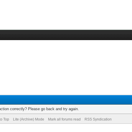
ction correctly? Please go back and try again.
to Top
Lite (Archive) Mode
Mark all forums read
RSS Syndication