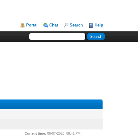
Portal
Chat
Search
Help
Current time:
08-07-2026, 08:41 PM