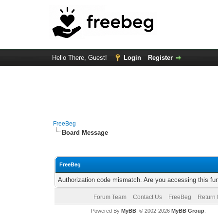
Hello There, Guest!
Login
Register
FreeBeg
Board Message
FreeBeg
Authorization code mismatch. Are you accessing this fun
Forum Team
Contact Us
FreeBeg
Return 
Powered By
MyBB
, © 2002-2026
MyBB Group
.