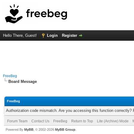
Hello There, Guest!
Login
Register
FreeBeg
Board Message
FreeBeg
Authorization code mismatch. Are you accessing this function correctly? 
Forum Team
Contact Us
FreeBeg
Return to Top
Lite (Archive) Mode
Powered By
MyBB
, © 2002-2026
MyBB Group
.