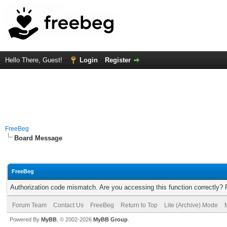
Hello There, Guest!
Login
Register
FreeBeg
Board Message
FreeBeg
Authorization code mismatch. Are you accessing this function correctly? 
Forum Team
Contact Us
FreeBeg
Return to Top
Lite (Archive) Mode
Powered By
MyBB
, © 2002-2026
MyBB Group
.