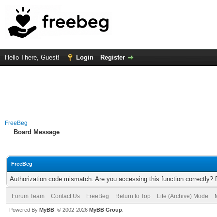
Hello There, Guest!
Login
Register
FreeBeg
Board Message
FreeBeg
Authorization code mismatch. Are you accessing this function correctly? 
Forum Team
Contact Us
FreeBeg
Return to Top
Lite (Archive) Mode
Powered By
MyBB
, © 2002-2026
MyBB Group
.