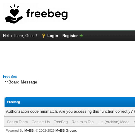
Hello There, Guest!
Login
Register
FreeBeg
Board Message
FreeBeg
Authorization code mismatch. Are you accessing this function correctly? 
Forum Team
Contact Us
FreeBeg
Return to Top
Lite (Archive) Mode
Powered By
MyBB
, © 2002-2026
MyBB Group
.