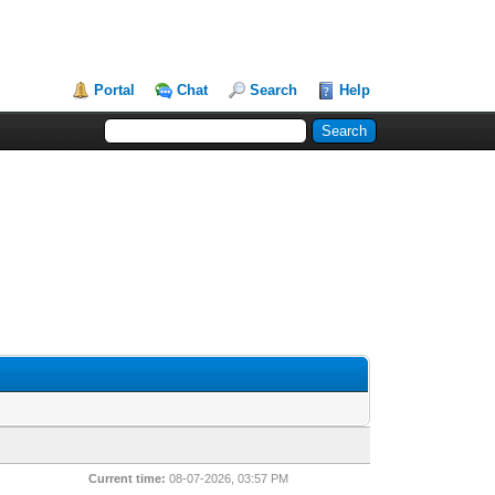
Portal
Chat
Search
Help
Current time:
08-07-2026, 03:57 PM