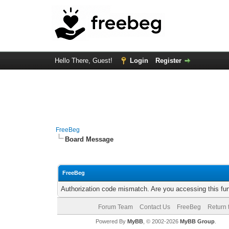
Hello There, Guest!
Login
Register
FreeBeg
Board Message
FreeBeg
Authorization code mismatch. Are you accessing this fun
Forum Team
Contact Us
FreeBeg
Return 
Powered By
MyBB
, © 2002-2026
MyBB Group
.