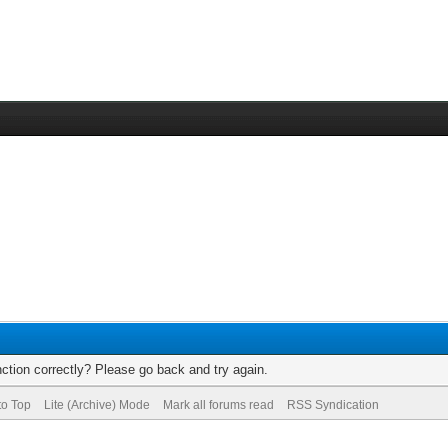
ction correctly? Please go back and try again.
to Top
Lite (Archive) Mode
Mark all forums read
RSS Syndication