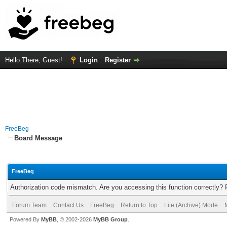
Hello There, Guest!
Login
Register
FreeBeg
Board Message
FreeBeg
Authorization code mismatch. Are you accessing this function correctly? 
Forum Team
Contact Us
FreeBeg
Return to Top
Lite (Archive) Mode
Powered By
MyBB
, © 2002-2026
MyBB Group
.