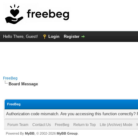
Hello There, Guest!
Login
Register
FreeBeg
Board Message
FreeBeg
Authorization code mismatch. Are you accessing this function correctly? 
Forum Team
Contact Us
FreeBeg
Return to Top
Lite (Archive) Mode
Powered By
MyBB
, © 2002-2026
MyBB Group
.