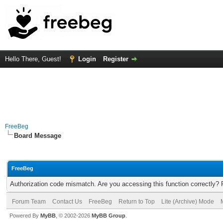
Hello There, Guest!
Login
Register
FreeBeg
Board Message
FreeBeg
Authorization code mismatch. Are you accessing this function correctly? 
Forum Team
Contact Us
FreeBeg
Return to Top
Lite (Archive) Mode
Powered By
MyBB
, © 2002-2026
MyBB Group
.