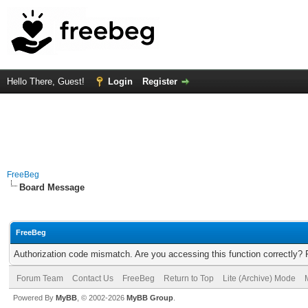
Hello There, Guest!
Login
Register
FreeBeg
Board Message
FreeBeg
Authorization code mismatch. Are you accessing this function correctly? 
Forum Team
Contact Us
FreeBeg
Return to Top
Lite (Archive) Mode
Powered By
MyBB
, © 2002-2026
MyBB Group
.