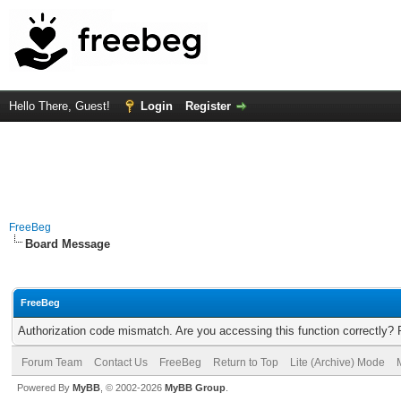
Hello There, Guest!
Login
Register
FreeBeg
Board Message
FreeBeg
Authorization code mismatch. Are you accessing this function correctly? 
Forum Team
Contact Us
FreeBeg
Return to Top
Lite (Archive) Mode
Powered By
MyBB
, © 2002-2026
MyBB Group
.