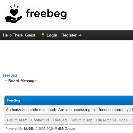
Hello There, Guest!
Login
Register
FreeBeg
Board Message
FreeBeg
Authorization code mismatch. Are you accessing this function correctly? 
Forum Team
Contact Us
FreeBeg
Return to Top
Lite (Archive) Mode
Powered By
MyBB
, © 2002-2026
MyBB Group
.