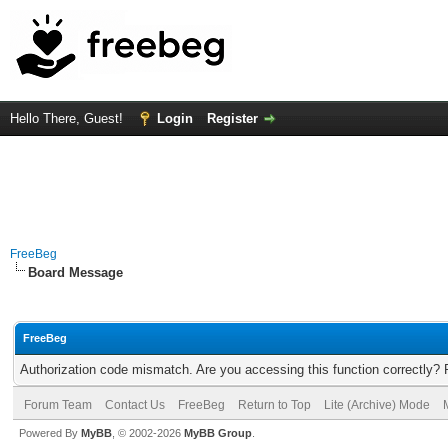
Hello There, Guest!
Login
Register
FreeBeg
Board Message
FreeBeg
Authorization code mismatch. Are you accessing this function correctly? 
Forum Team
Contact Us
FreeBeg
Return to Top
Lite (Archive) Mode
Powered By
MyBB
, © 2002-2026
MyBB Group
.