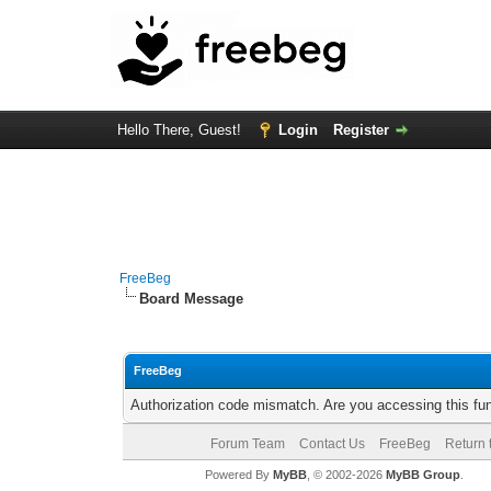
Hello There, Guest!
Login
Register
FreeBeg
Board Message
FreeBeg
Authorization code mismatch. Are you accessing this fun
Forum Team
Contact Us
FreeBeg
Return 
Powered By
MyBB
, © 2002-2026
MyBB Group
.