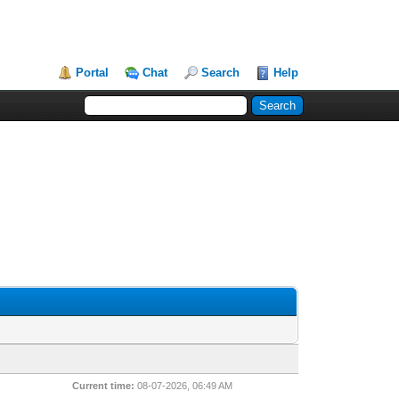
Portal
Chat
Search
Help
Current time:
08-07-2026, 06:49 AM