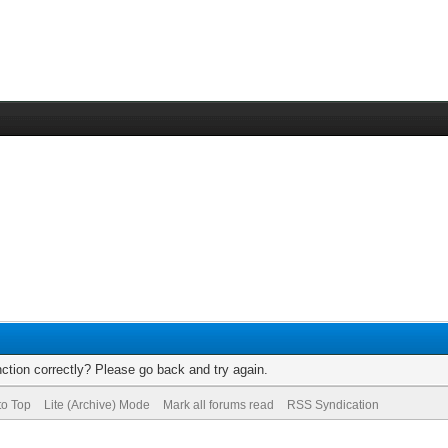
ction correctly? Please go back and try again.
to Top
Lite (Archive) Mode
Mark all forums read
RSS Syndication