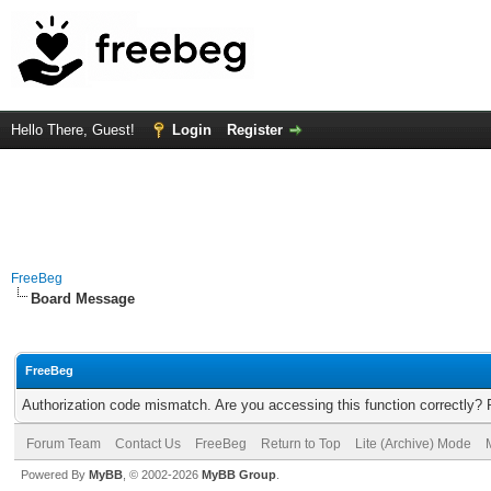
Hello There, Guest!
Login
Register
FreeBeg
Board Message
FreeBeg
Authorization code mismatch. Are you accessing this function correctly? 
Forum Team
Contact Us
FreeBeg
Return to Top
Lite (Archive) Mode
Powered By
MyBB
, © 2002-2026
MyBB Group
.