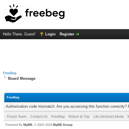
Hello There, Guest!
Login
Register
FreeBeg
Board Message
FreeBeg
Authorization code mismatch. Are you accessing this function correctly? 
Forum Team
Contact Us
FreeBeg
Return to Top
Lite (Archive) Mode
Powered By
MyBB
, © 2002-2026
MyBB Group
.