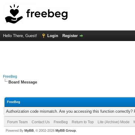
Hello There, Guest!
Login
Register
FreeBeg
Board Message
FreeBeg
Authorization code mismatch. Are you accessing this function correctly? 
Forum Team
Contact Us
FreeBeg
Return to Top
Lite (Archive) Mode
Powered By
MyBB
, © 2002-2026
MyBB Group
.