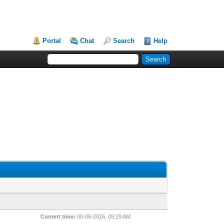
Portal
Chat
Search
Help
Current time:
08-08-2026, 09:29 AM