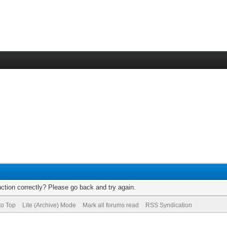
ction correctly? Please go back and try again.
to Top
Lite (Archive) Mode
Mark all forums read
RSS Syndication