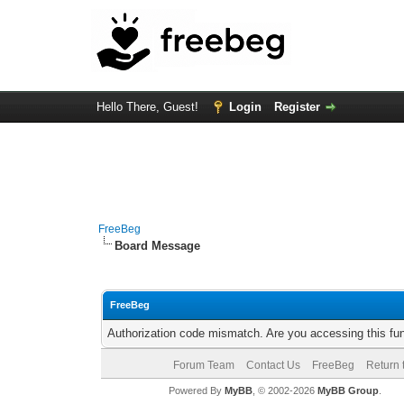
Hello There, Guest!
Login
Register
FreeBeg
Board Message
FreeBeg
Authorization code mismatch. Are you accessing this fun
Forum Team
Contact Us
FreeBeg
Return 
Powered By
MyBB
, © 2002-2026
MyBB Group
.