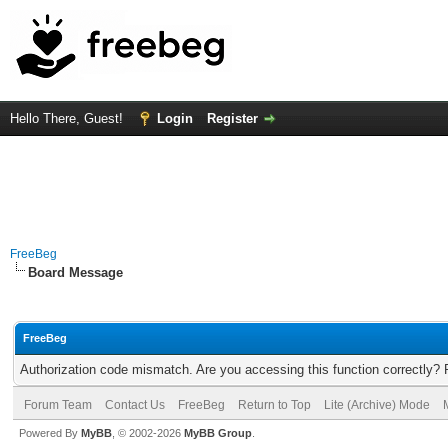
Hello There, Guest!
Login
Register
FreeBeg
Board Message
FreeBeg
Authorization code mismatch. Are you accessing this function correctly? 
Forum Team
Contact Us
FreeBeg
Return to Top
Lite (Archive) Mode
Powered By
MyBB
, © 2002-2026
MyBB Group
.