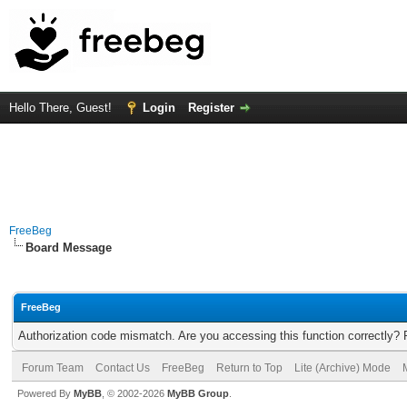
Hello There, Guest!
Login
Register
FreeBeg
Board Message
FreeBeg
Authorization code mismatch. Are you accessing this function correctly? 
Forum Team
Contact Us
FreeBeg
Return to Top
Lite (Archive) Mode
Powered By
MyBB
, © 2002-2026
MyBB Group
.