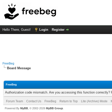
Hello There, Guest!
Login
Register
FreeBeg
Board Message
FreeBeg
Authorization code mismatch. Are you accessing this function correctly? 
Forum Team
Contact Us
FreeBeg
Return to Top
Lite (Archive) Mode
Powered By
MyBB
, © 2002-2026
MyBB Group
.