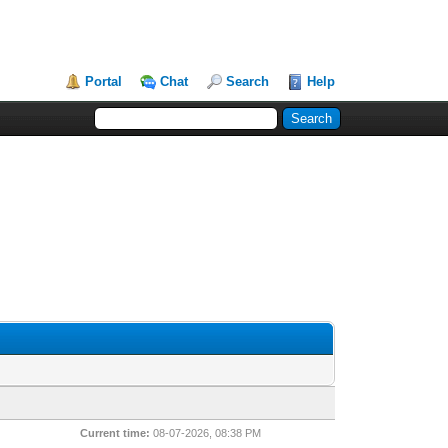
Portal
Chat
Search
Help
Current time:
08-07-2026, 08:38 PM