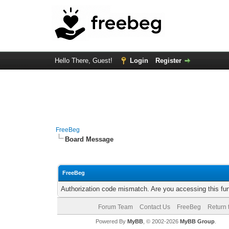
Hello There, Guest!
Login
Register
FreeBeg
Board Message
FreeBeg
Authorization code mismatch. Are you accessing this fun
Forum Team
Contact Us
FreeBeg
Return 
Powered By
MyBB
, © 2002-2026
MyBB Group
.