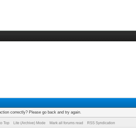
ction correctly? Please go back and try again.
to Top
Lite (Archive) Mode
Mark all forums read
RSS Syndication