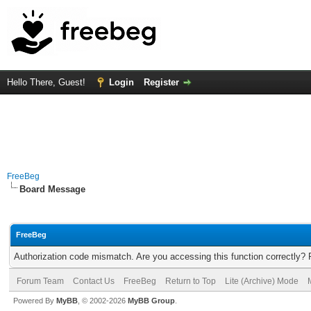
Hello There, Guest!
Login
Register
FreeBeg
Board Message
FreeBeg
Authorization code mismatch. Are you accessing this function correctly? 
Forum Team
Contact Us
FreeBeg
Return to Top
Lite (Archive) Mode
Powered By
MyBB
, © 2002-2026
MyBB Group
.