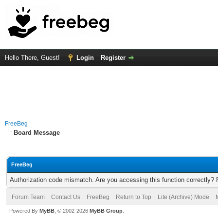
Hello There, Guest!
Login
Register
FreeBeg
Board Message
FreeBeg
Authorization code mismatch. Are you accessing this function correctly? 
Forum Team
Contact Us
FreeBeg
Return to Top
Lite (Archive) Mode
Powered By
MyBB
, © 2002-2026
MyBB Group
.