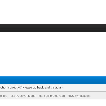
ction correctly? Please go back and try again.
to Top
Lite (Archive) Mode
Mark all forums read
RSS Syndication