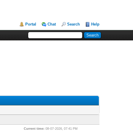
Portal
Chat
Search
Help
Current time:
08-07-2026, 07:41 PM