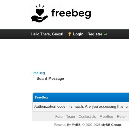
Hello There, Guest!
Login
Register
FreeBeg
Board Message
FreeBeg
Authorization code mismatch. Are you accessing this fun
Forum Team
Contact Us
FreeBeg
Return 
Powered By
MyBB
, © 2002-2026
MyBB Group
.