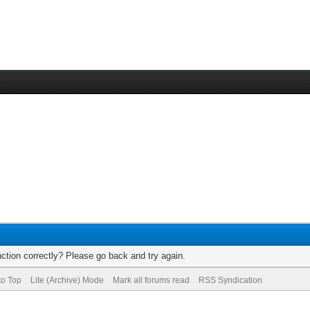
ction correctly? Please go back and try again.
to Top
Lite (Archive) Mode
Mark all forums read
RSS Syndication