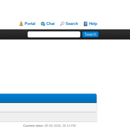
Portal
Chat
Search
Help
Current time:
08-06-2026, 06:14 PM