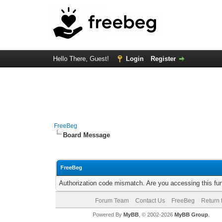
Hello There, Guest!
Login
Register
FreeBeg
Board Message
FreeBeg
Authorization code mismatch. Are you accessing this fun
Forum Team
Contact Us
FreeBeg
Return 
Powered By
MyBB
, © 2002-2026
MyBB Group
.