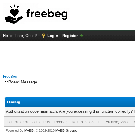
Hello There, Guest!
Login
Register
FreeBeg
Board Message
FreeBeg
Authorization code mismatch. Are you accessing this function correctly? 
Forum Team
Contact Us
FreeBeg
Return to Top
Lite (Archive) Mode
Powered By
MyBB
, © 2002-2026
MyBB Group
.