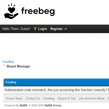
Hello There, Guest!
Login
Register
FreeBeg
Board Message
FreeBeg
Authorization code mismatch. Are you accessing this function correctly? 
Forum Team
Contact Us
FreeBeg
Return to Top
Lite (Archive) Mode
Powered By
MyBB
, © 2002-2026
MyBB Group
.