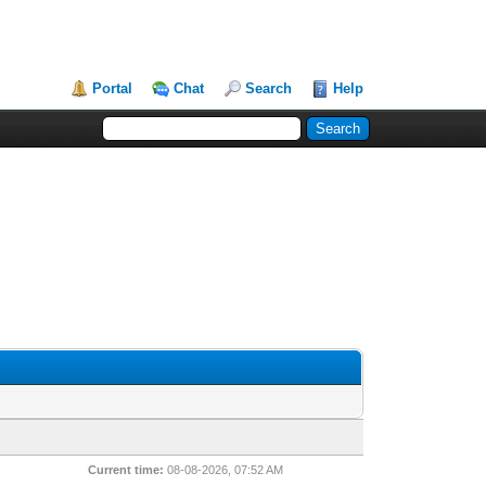
Portal
Chat
Search
Help
Current time:
08-08-2026, 07:52 AM