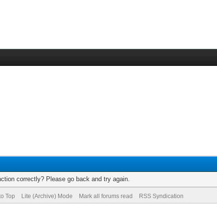
ction correctly? Please go back and try again.
to Top
Lite (Archive) Mode
Mark all forums read
RSS Syndication