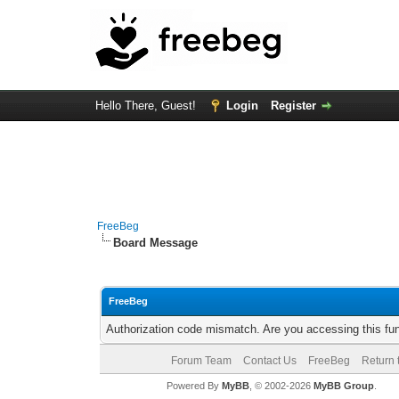
Hello There, Guest!
Login
Register
FreeBeg
Board Message
FreeBeg
Authorization code mismatch. Are you accessing this fun
Forum Team
Contact Us
FreeBeg
Return 
Powered By
MyBB
, © 2002-2026
MyBB Group
.