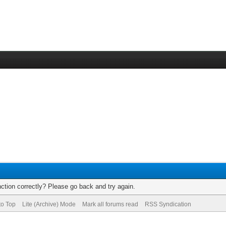
ction correctly? Please go back and try again.
to Top
Lite (Archive) Mode
Mark all forums read
RSS Syndication