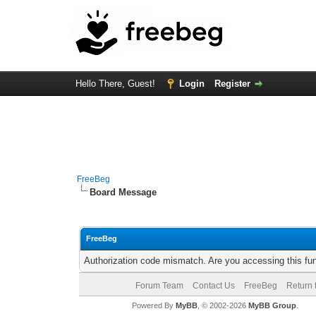
Hello There, Guest!
Login
Register
FreeBeg
Board Message
FreeBeg
Authorization code mismatch. Are you accessing this fun
Forum Team
Contact Us
FreeBeg
Return 
Powered By
MyBB
, © 2002-2026
MyBB Group
.