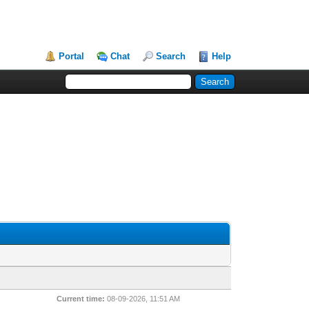
Portal
Chat
Search
Help
Current time:
08-09-2026, 11:51 AM