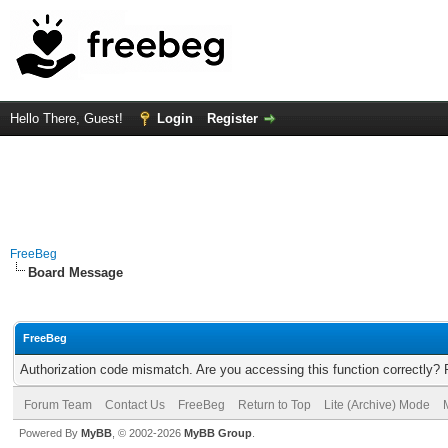
Hello There, Guest!
Login
Register
FreeBeg
Board Message
FreeBeg
Authorization code mismatch. Are you accessing this function correctly? 
Forum Team
Contact Us
FreeBeg
Return to Top
Lite (Archive) Mode
Powered By
MyBB
, © 2002-2026
MyBB Group
.