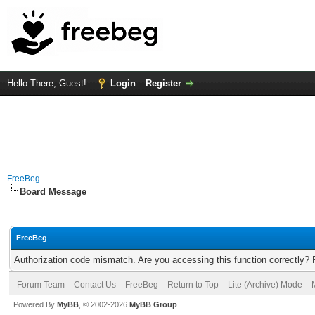
Hello There, Guest!
Login
Register
FreeBeg
Board Message
FreeBeg
Authorization code mismatch. Are you accessing this function correctly? 
Forum Team
Contact Us
FreeBeg
Return to Top
Lite (Archive) Mode
Powered By
MyBB
, © 2002-2026
MyBB Group
.