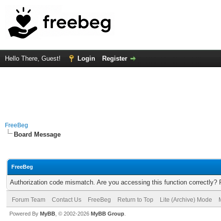
Hello There, Guest!
Login
Register
FreeBeg
Board Message
FreeBeg
Authorization code mismatch. Are you accessing this function correctly? 
Forum Team
Contact Us
FreeBeg
Return to Top
Lite (Archive) Mode
Powered By
MyBB
, © 2002-2026
MyBB Group
.